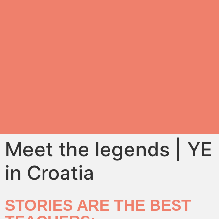
Meet the legends | YE
in Croatia
STORIES ARE THE BEST