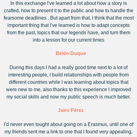
In this exchange I've learned a lot about how a story is
crafted, how to present it to the public and how to handle the
fearsome deadlines . But apart from that, I think that the most
important thing that I've learned is how to adapt concepts
from the past, topics that our legends have, and turn them
into a lesson for our current times
Belén Duque
During this days I had a really good time next to a lot of
interesting people, I build relationships with people from
different countries while I was learning about topics that
were new to me, also thanks to this experience I improved
my social skills and now my public speech is much better.
Jairo Pérez
I'd never even tought about going on a Erasmus, until one of
my friends sent me a link to one that I found very appealing,