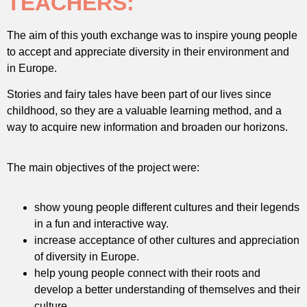
TEACHERS:
The aim of this youth exchange was to inspire young people
to accept and appreciate diversity in their environment and
in Europe.
Stories and fairy tales have been part of our lives since
childhood, so they are a valuable learning method, and a
way to acquire new information and broaden our horizons.
The main objectives of the project were:
show young people different cultures and their legends
in a fun and interactive way.
increase acceptance of other cultures and appreciation
of diversity in Europe.
help young people connect with their roots and
develop a better understanding of themselves and their
culture.