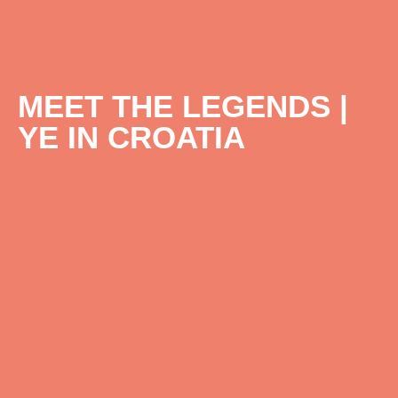
MEET THE LEGENDS |
YE IN CROATIA