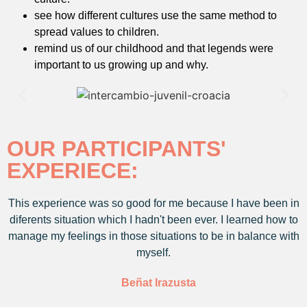
see how different cultures use the same method to
spread values to children.
remind us of our childhood and that legends were
important to us growing up and why.
OUR PARTICIPANTS'
EXPERIECE:
This experience was so good for me because I have been in
diferents situation which I hadn't been ever. I learned how to
manage my feelings in those situations to be in balance with
myself.
Beñat Irazusta