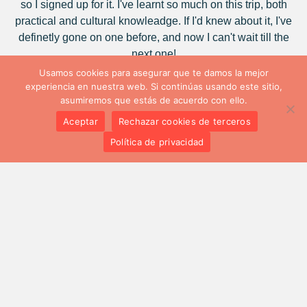
so I signed up for it. I've learnt so much on this trip, both
practical and cultural knowleadge. If I'd knew about it, I've
definetly gone on one before, and now I can't wait till the
next one!
Usamos cookies para asegurar que te damos la mejor
Natalia Núñez
experiencia en nuestra web. Si continúas usando este sitio,
asumiremos que estás de acuerdo con ello.
It seems that in ten days there is not enough time for a
Aceptar
Rechazar cookies de terceros
person to change, to change their way of seeing things, of
Política de privacidad
thinking, of acting, but it is the reality, this Erasmus+ has
been for me to plant a seed of something that I feel is going
to do better in the future.
Andrea García
For me, this training program has surely meant the
beginning of many new opportunities and greater self-
confidence.
Cayetano Yagüe